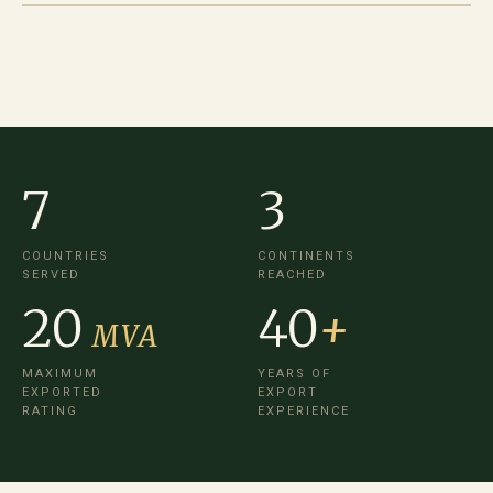
7
3
COUNTRIES
CONTINENTS
SERVED
REACHED
20
40
+
MVA
MAXIMUM
YEARS OF
EXPORTED
EXPORT
RATING
EXPERIENCE