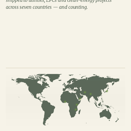
shipped to utilities, EPCs and clean-energy projects
across seven countries — and counting.