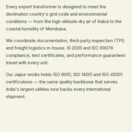
Every export transformer is designed to meet the
destination country's grid code and environmental
conditions — from the high-altitude dry air of Kabul to the
coastal humidity of Mombasa.
We coordinate documentation, third-party inspection (TPI)
and freight logistics in-house. IS 2026 and IEC 60076
compliance, test certificates, and performance guarantees
travel with every unit.
Our Jaipur works holds ISO 9001, ISO 14001 and ISO 45001
certifications — the same quality backbone that serves
India's largest utilities now backs every international
shipment.