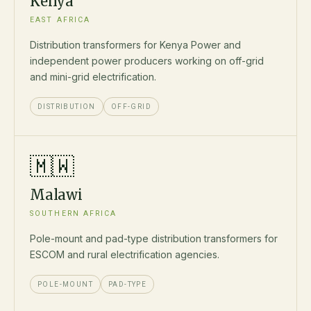
Kenya
EAST AFRICA
Distribution transformers for Kenya Power and
independent power producers working on off-grid
and mini-grid electrification.
DISTRIBUTION
OFF-GRID
🇲🇼
Malawi
SOUTHERN AFRICA
Pole-mount and pad-type distribution transformers for
ESCOM and rural electrification agencies.
POLE-MOUNT
PAD-TYPE