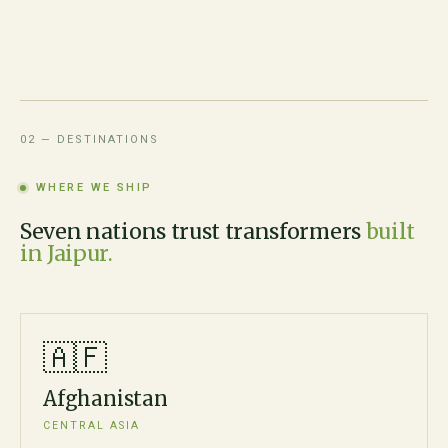
02 — DESTINATIONS
WHERE WE SHIP
Seven nations trust transformers
built
in Jaipur.
🇦🇫
Afghanistan
CENTRAL ASIA