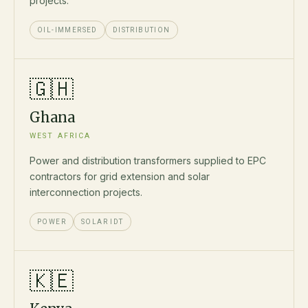
projects.
OIL-IMMERSED
DISTRIBUTION
🇬🇭
Ghana
WEST AFRICA
Power and distribution transformers supplied to EPC
contractors for grid extension and solar
interconnection projects.
POWER
SOLAR IDT
🇰🇪