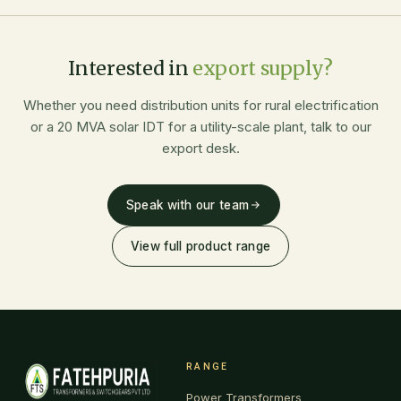
Interested in
export supply?
Whether you need distribution units for rural electrification
or a 20 MVA solar IDT for a utility-scale plant, talk to our
export desk.
Speak with our team
View full product range
RANGE
Power Transformers