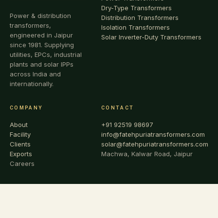
Dry-Type Transformers
Power & distribution
Distribution Transformers
transformers,
Isolation Transformers
engineered in Jaipur
Solar Inverter-Duty Transformers
since 1981. Supplying
utilities, EPCs, industrial
plants and solar IPPs
across India and
internationally.
COMPANY
CONTACT
About
+91 92519 98697
Facility
info@fatehpuriatransformers.com
Clients
solar@fatehpuriatransformers.com
Exports
Machwa, Kalwar Road, Jaipur
Careers
© 1981 – 2026 FATEHPURIA TRANSFORMERS & SWITCHGEARS
PVT. LTD. · ALL RIGHTS RESERVED