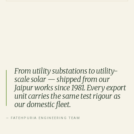
From utility substations to utility-
scale solar — shipped from our
Jaipur works since 1981. Every export
unit carries the same test rigour as
our domestic fleet.
— FATEHPURIA ENGINEERING TEAM