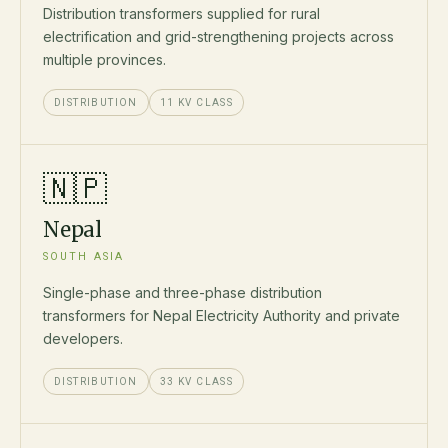
Distribution transformers supplied for rural
electrification and grid-strengthening projects across
multiple provinces.
DISTRIBUTION
11 KV CLASS
🇳🇵
Nepal
SOUTH ASIA
Single-phase and three-phase distribution
transformers for Nepal Electricity Authority and private
developers.
DISTRIBUTION
33 KV CLASS