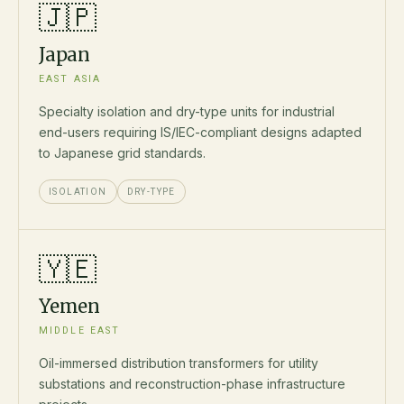
🇯🇵
Japan
EAST ASIA
Specialty isolation and dry-type units for industrial
end-users requiring IS/IEC-compliant designs adapted
to Japanese grid standards.
ISOLATION
DRY-TYPE
🇾🇪
Yemen
MIDDLE EAST
Oil-immersed distribution transformers for utility
substations and reconstruction-phase infrastructure