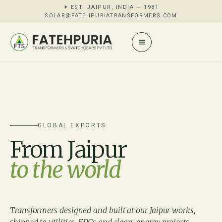
✦ EST. JAIPUR, INDIA — 1981
SOLAR@FATEHPURIATRANSFORMERS.COM
GLOBAL EXPORTS
From Jaipur
to the world
Transformers designed and built at our Jaipur works,